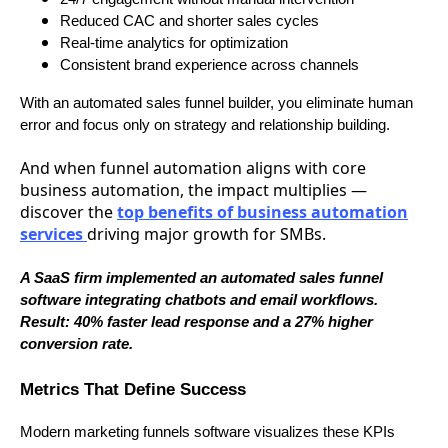
Reduced CAC and shorter sales cycles
Real-time analytics for optimization
Consistent brand experience across channels
With an automated sales funnel builder, you eliminate human
error and focus only on strategy and relationship building.
And when funnel automation aligns with core
business automation, the impact multiplies —
discover the
top benefits of business automation
services
driving major growth for SMBs.
A SaaS firm implemented an automated sales funnel
software integrating chatbots and email workflows.
Result: 40% faster lead response and a 27% higher
conversion rate.
Metrics That Define Success
Modern marketing funnels software visualizes these KPIs