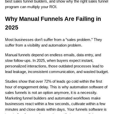
best sales funnel builders, and show why the right sales funnel
program can multiply your ROI.
Why Manual Funnels Are Failing in
2025
Most businesses don’t suffer from a “sales problem.” They
suffer from a visibility and automation problem.
Manual funnels depend on endless emails, data entry, and
slow follow-ups. In 2025, when buyers expect instant,
personalized interactions, those outdated processes lead to
lead leakage, inconsistent communication, and wasted budget.
Studies show that over 72% of leads go cold within the first
hour of engagement delay. This is why automation software of
sales funnels is not an option anymore, it is a necessity.
Marketing funnel builders and automated workflows make
businesses react within a few seconds, cultivate within a few
minutes and close deals within days. Your funnels software is