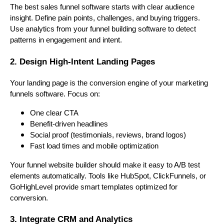
The best sales funnel software starts with clear audience
insight. Define pain points, challenges, and buying triggers.
Use analytics from your funnel building software to detect
patterns in engagement and intent.
2. Design High-Intent Landing Pages
Your landing page is the conversion engine of your marketing
funnels software. Focus on:
One clear CTA
Benefit-driven headlines
Social proof (testimonials, reviews, brand logos)
Fast load times and mobile optimization
Your funnel website builder should make it easy to A/B test
elements automatically. Tools like HubSpot, ClickFunnels, or
GoHighLevel provide smart templates optimized for
conversion.
3. Integrate CRM and Analytics