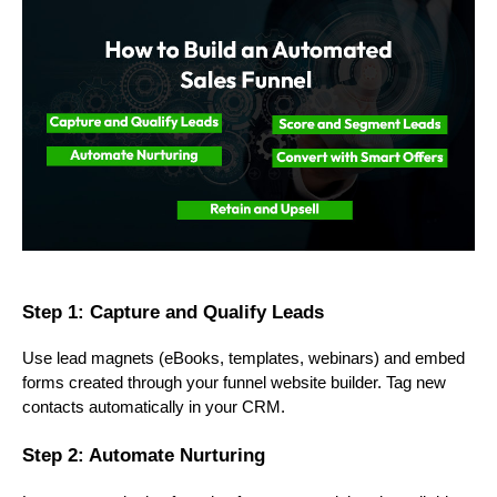
Step 1: Capture and Qualify Leads
Use lead magnets (eBooks, templates, webinars) and embed
forms created through your funnel website builder. Tag new
contacts automatically in your CRM.
Step 2: Automate Nurturing