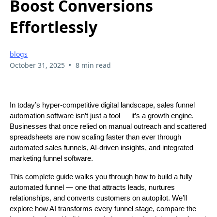
Boost Conversions
Effortlessly
blogs
•
October 31, 2025
8 min read
In today’s hyper-competitive digital landscape, sales funnel
automation software isn’t just a tool — it’s a growth engine.
Businesses that once relied on manual outreach and scattered
spreadsheets are now scaling faster than ever through
automated sales funnels, AI-driven insights, and integrated
marketing funnel software.
This complete guide walks you through how to build a fully
automated funnel — one that attracts leads, nurtures
relationships, and converts customers on autopilot. We’ll
explore how AI transforms every funnel stage, compare the