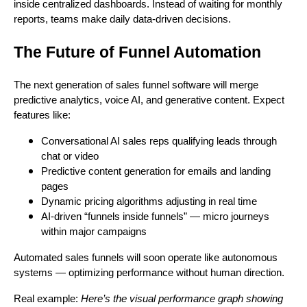
inside centralized dashboards. Instead of waiting for monthly
reports, teams make daily data-driven decisions.
The Future of Funnel Automation
The next generation of sales funnel software will merge
predictive analytics, voice AI, and generative content. Expect
features like:
Conversational AI sales reps qualifying leads through
chat or video
Predictive content generation for emails and landing
pages
Dynamic pricing algorithms adjusting in real time
AI-driven “funnels inside funnels” — micro journeys
within major campaigns
Automated sales funnels will soon operate like autonomous
systems — optimizing performance without human direction.
Real example:
Here’s the visual performance graph showing