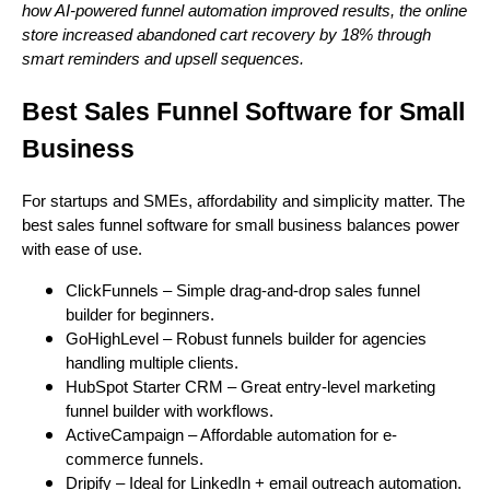
how AI-powered funnel automation improved results, the online
store increased abandoned cart recovery by 18% through
smart reminders and upsell sequences.
Best Sales Funnel Software for Small
Business
For startups and SMEs, affordability and simplicity matter. The
best sales funnel software for small business balances power
with ease of use.
ClickFunnels – Simple drag-and-drop sales funnel
builder for beginners.
GoHighLevel – Robust funnels builder for agencies
handling multiple clients.
HubSpot Starter CRM – Great entry-level marketing
funnel builder with workflows.
ActiveCampaign – Affordable automation for e-
commerce funnels.
Dripify – Ideal for LinkedIn + email outreach automation.