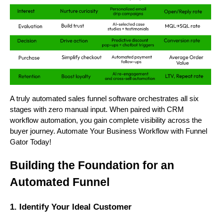
A truly automated sales funnel software orchestrates all six
stages with zero manual input. When paired with CRM
workflow automation, you gain complete visibility across the
buyer journey. Automate Your Business Workflow with Funnel
Gator Today!
Building the Foundation for an
Automated Funnel
1. Identify Your Ideal Customer