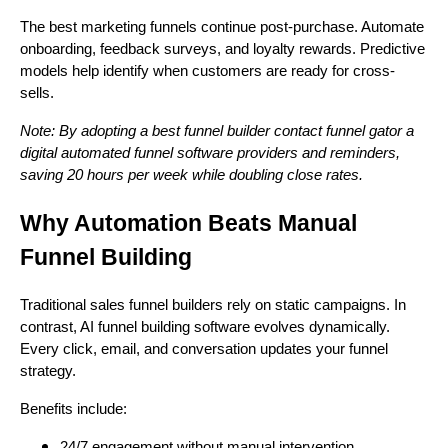
The best marketing funnels continue post-purchase. Automate
onboarding, feedback surveys, and loyalty rewards. Predictive
models help identify when customers are ready for cross-
sells.
Note: By adopting a best funnel builder contact funnel gator a
digital automated funnel software providers and reminders,
saving 20 hours per week while doubling close rates.
Why Automation Beats Manual
Funnel Building
Traditional sales funnel builders rely on static campaigns. In
contrast, AI funnel building software evolves dynamically.
Every click, email, and conversation updates your funnel
strategy.
Benefits include:
24/7 engagement without manual intervention