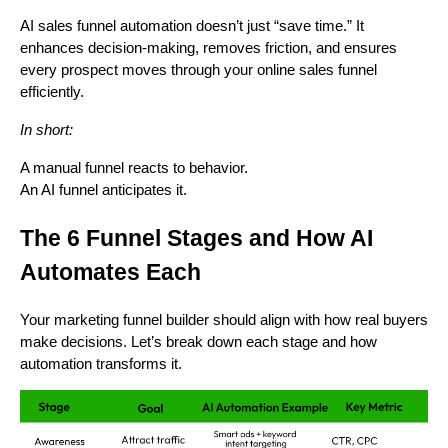
AI sales funnel automation doesn’t just “save time.” It
enhances decision-making, removes friction, and ensures
every prospect moves through your online sales funnel
efficiently.
In short:
A manual funnel reacts to behavior.
An AI funnel anticipates it.
The 6 Funnel Stages and How AI
Automates Each
Your marketing funnel builder should align with how real buyers
make decisions. Let’s break down each stage and how
automation transforms it.