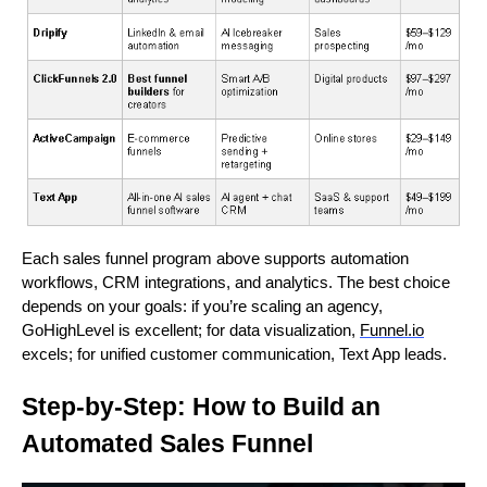
Each sales funnel program above supports automation
workflows, CRM integrations, and analytics. The best choice
depends on your goals: if you’re scaling an agency,
GoHighLevel is excellent; for data visualization,
Funnel.io
excels; for unified customer communication, Text App leads.
Step-by-Step: How to Build an
Automated Sales Funnel