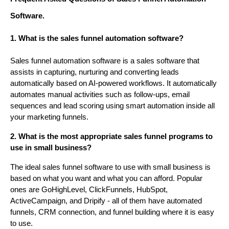
Software.
1. What is the sales funnel automation software?
Sales funnel automation software is a sales software that
assists in capturing, nurturing and converting leads
automatically based on AI-powered workflows. It automatically
automates manual activities such as follow-ups, email
sequences and lead scoring using smart automation inside all
your marketing funnels.
2. What is the most appropriate sales funnel programs to
use in small business?
The ideal sales funnel software to use with small business is
based on what you want and what you can afford. Popular
ones are GoHighLevel, ClickFunnels, HubSpot,
ActiveCampaign, and Dripify - all of them have automated
funnels, CRM connection, and funnel building where it is easy
to use.