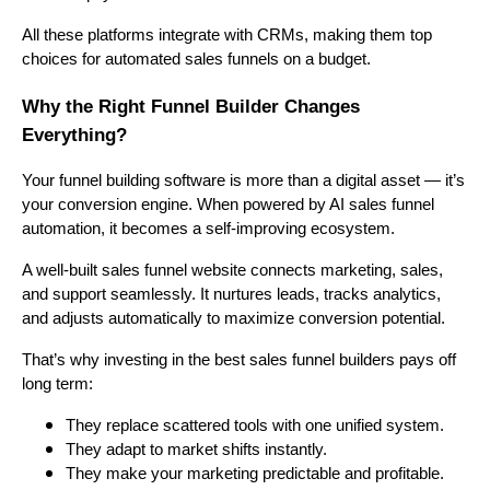
All these platforms integrate with CRMs, making them top
choices for automated sales funnels on a budget.
Why the Right Funnel Builder Changes
Everything?
Your funnel building software is more than a digital asset — it’s
your conversion engine. When powered by AI sales funnel
automation, it becomes a self-improving ecosystem.
A well-built sales funnel website connects marketing, sales,
and support seamlessly. It nurtures leads, tracks analytics,
and adjusts automatically to maximize conversion potential.
That’s why investing in the best sales funnel builders pays off
long term:
They replace scattered tools with one unified system.
They adapt to market shifts instantly.
They make your marketing predictable and profitable.