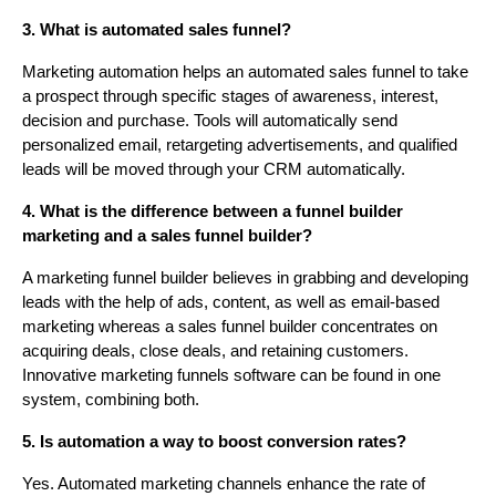
3. What is automated sales funnel?
Marketing automation helps an automated sales funnel to take
a prospect through specific stages of awareness, interest,
decision and purchase. Tools will automatically send
personalized email, retargeting advertisements, and qualified
leads will be moved through your CRM automatically.
4. What is the difference between a funnel builder
marketing and a sales funnel builder?
A marketing funnel builder believes in grabbing and developing
leads with the help of ads, content, as well as email-based
marketing whereas a sales funnel builder concentrates on
acquiring deals, close deals, and retaining customers.
Innovative marketing funnels software can be found in one
system, combining both.
5. Is automation a way to boost conversion rates?
Yes. Automated marketing channels enhance the rate of