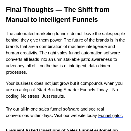
Final Thoughts — The Shift from
Manual to Intelligent Funnels
The automated marketing funnels do not leave the salespeople
behind; they give them power. The future of the brands is in the
brands that are a combination of machine intelligence and
human creativity. The right sales funnel automation software
converts all leads into an unmistakable path: awareness to
advocacy, all of it on the basis of intelligent, data-driven
processes.
Your business does not just grow but it compounds when you
are on autopilot. Start Building Smarter Funnels Today…No
coding. No stress. Just results.
Try our all-in-one sales funnel software and see real
conversions within days. Visit our website today
Funnel gator.
Frequent Asked Questions of Sales Funnel Automation