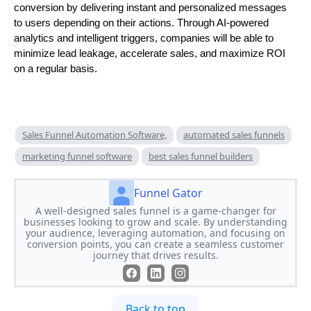
conversion by delivering instant and personalized messages
to users depending on their actions. Through AI-powered
analytics and intelligent triggers, companies will be able to
minimize lead leakage, accelerate sales, and maximize ROI
on a regular basis.
Sales Funnel Automation Software,
automated sales funnels
marketing funnel software
best sales funnel builders
Funnel Gator
A well-designed sales funnel is a game-changer for
businesses looking to grow and scale. By understanding
your audience, leveraging automation, and focusing on
conversion points, you can create a seamless customer
journey that drives results.
Back to top