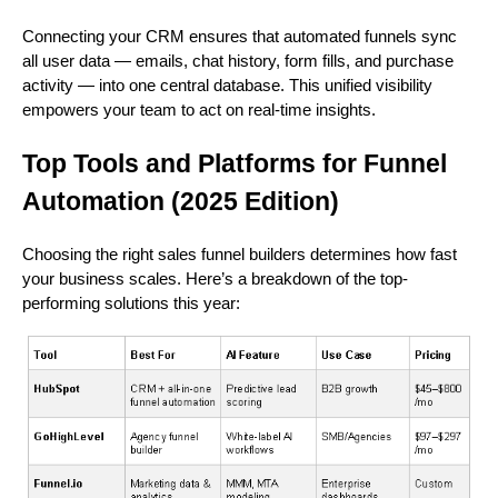
Connecting your CRM ensures that automated funnels sync
all user data — emails, chat history, form fills, and purchase
activity — into one central database. This unified visibility
empowers your team to act on real-time insights.
Top Tools and Platforms for Funnel
Automation (2025 Edition)
Choosing the right sales funnel builders determines how fast
your business scales. Here’s a breakdown of the top-
performing solutions this year: