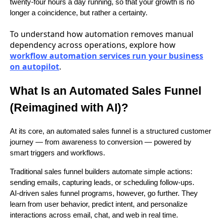
twenty-four hours a day running, so that your growth is no
longer a coincidence, but rather a certainty.
To understand how automation removes manual
dependency across operations, explore how
workflow automation services run your business
on autopilot
.
What Is an Automated Sales Funnel
(Reimagined with AI)?
At its core, an automated sales funnel is a structured customer
journey — from awareness to conversion — powered by
smart triggers and workflows.
Traditional sales funnel builders automate simple actions:
sending emails, capturing leads, or scheduling follow-ups.
AI-driven sales funnel programs, however, go further. They
learn from user behavior, predict intent, and personalize
interactions across email, chat, and web in real time.