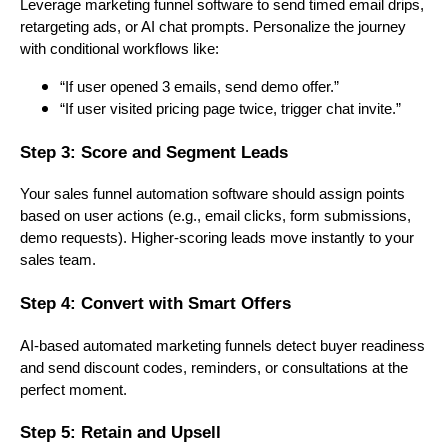
Leverage marketing funnel software to send timed email drips,
retargeting ads, or AI chat prompts. Personalize the journey
with conditional workflows like:
“If user opened 3 emails, send demo offer.”
“If user visited pricing page twice, trigger chat invite.”
Step 3: Score and Segment Leads
Your sales funnel automation software should assign points
based on user actions (e.g., email clicks, form submissions,
demo requests). Higher-scoring leads move instantly to your
sales team.
Step 4: Convert with Smart Offers
AI-based automated marketing funnels detect buyer readiness
and send discount codes, reminders, or consultations at the
perfect moment.
Step 5: Retain and Upsell