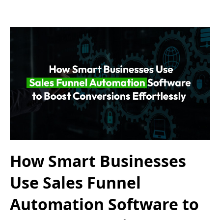
How Smart Businesses
Use Sales Funnel
Automation Software to