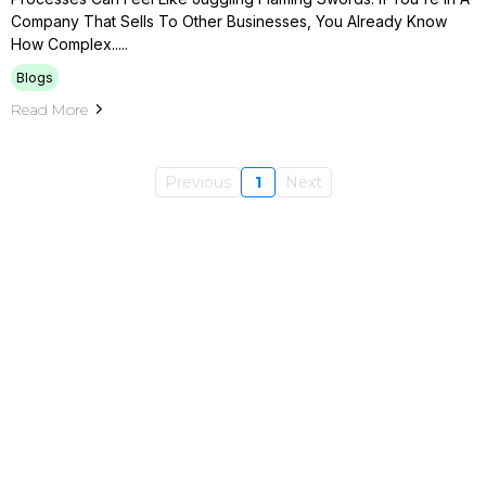
Company That Sells To Other Businesses, You Already Know
How Complex.....
Blogs
Read More
Previous
1
Next