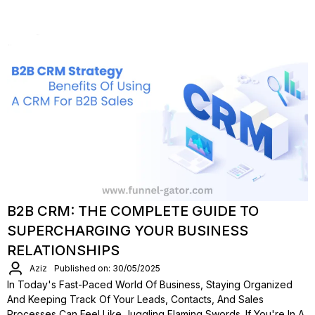
B2B CRM: THE COMPLETE GUIDE TO
SUPERCHARGING YOUR BUSINESS
RELATIONSHIPS
Aziz
Published on: 30/05/2025
In Today's Fast-Paced World Of Business, Staying Organized
And Keeping Track Of Your Leads, Contacts, And Sales
Processes Can Feel Like Juggling Flaming Swords. If You're In A