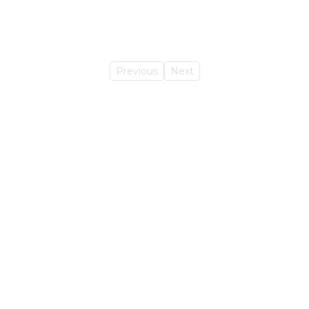
Previous
Next