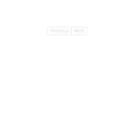
Previous
Next